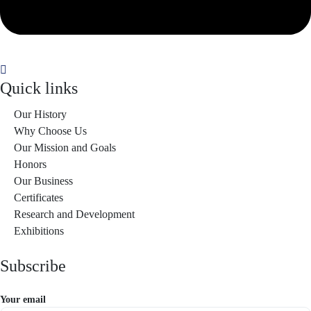
Quick links
Our History
Why Choose Us
Our Mission and Goals
Honors
Our Business
Certificates
Research and Development
Exhibitions
Subscribe
Your email