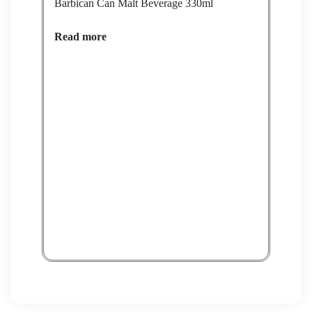
Barbican Can Malt Beverage 330ml
Read more
RANI
Rea