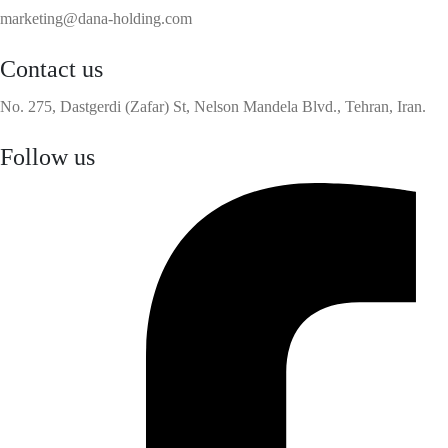
marketing@dana-holding.com
Contact us
No. 275, Dastgerdi (Zafar) St, Nelson Mandela Blvd., Tehran, Iran.
Follow us