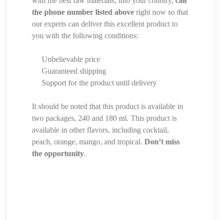
with the best raw materials, into your country,
call
the phone number listed above
right now so that
our experts can deliver this excellent product to
you with the following conditions:
Unbelievable price
Guaranteed shipping
Support for the product until delivery
It should be noted that this product is available in
two packages, 240 and 180 ml. This product is
available in other flavors, including cocktail,
peach, orange, mango, and tropical.
Don’t miss
the opportunity
.