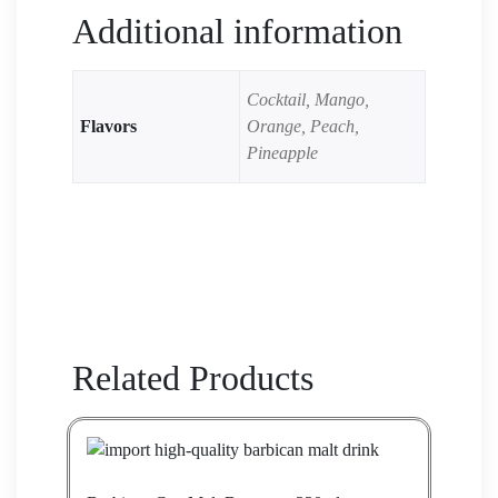
Additional information
Cocktail, Mango,
Flavors
Orange, Peach,
Pineapple
Related Products