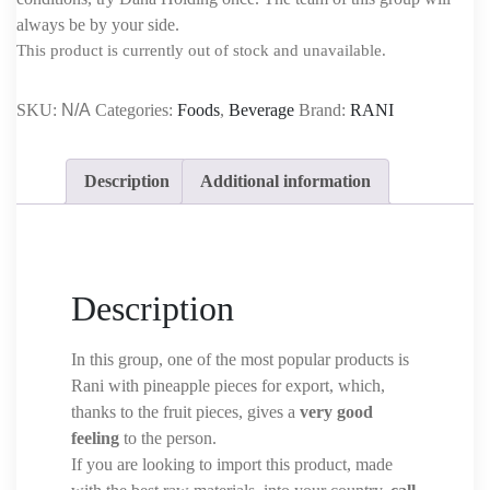
always be by your side.
This product is currently out of stock and unavailable.
SKU:
N/A
Categories:
Foods
,
Beverage
Brand:
RANI
Description
Additional information
Description
In this group, one of the most popular products is
Rani with pineapple pieces for export, which,
thanks to the fruit pieces, gives a
very good
feeling
to the person.
If you are looking to import this product, made