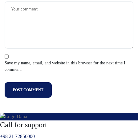
Save my name, email, and website in this browser for the next time I
comment.
POST COMMENT
Call for support
+98 21 72856000