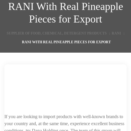
RANI With Real Pineapple
Pieces for Export
SUPPLIER OF FOOD, CHEMICAL, DETERGENT PRODUCTS
:
RANI
:
RANI WITH REAL PINEAPPLE PIECES FOR EXPORT
If you are looking to import products with well-known brands to
your country and, at the same time, experience excellent business
conditions, try Dana Holding once. The team of this group will