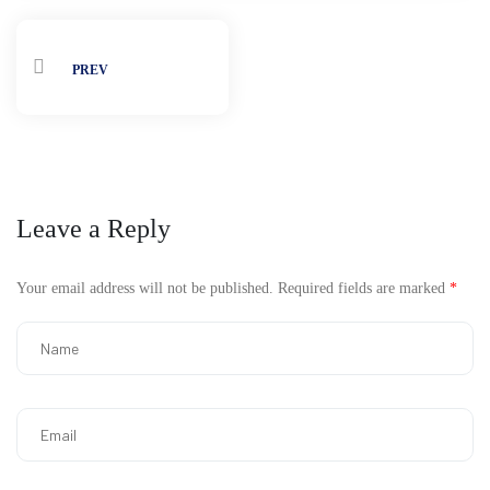
PREV
Leave a Reply
Your email address will not be published.
Required fields are marked
*