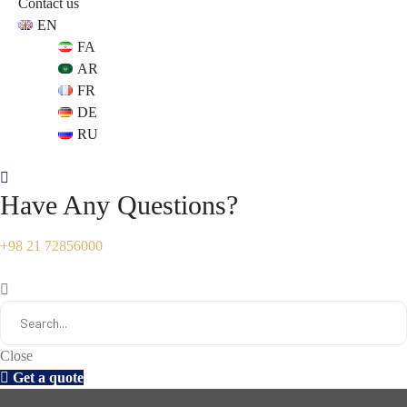
Contact us
EN
s
s
FA
AR
FR
DE
RU
Have Any Questions?
+98 21 72856000
Close
Get a quote