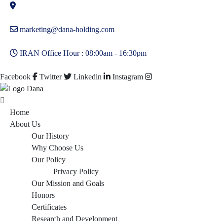
marketing@dana-holding.com
IRAN Office Hour : 08:00am - 16:30pm
Facebook
Twitter
Linkedin
Instagram
Home
About Us
Our History
Why Choose Us
Our Policy
Privacy Policy
Our Mission and Goals
Honors
Certificates
Research and Development