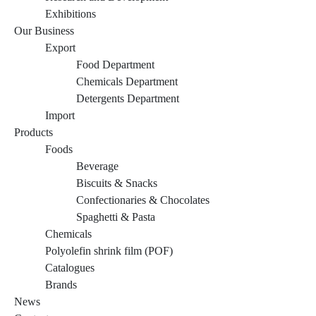
Exhibitions
Our Business
Export
Food Department
Chemicals Department
Detergents Department
Import
Products
Foods
Beverage
Biscuits & Snacks
Confectionaries & Chocolates
Spaghetti & Pasta
Chemicals
Polyolefin shrink film (POF)
Catalogues
Brands
News