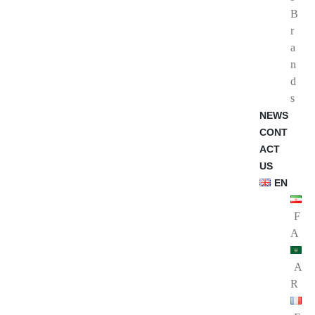
B
r
a
n
d
s
NEWS
CONT
ACT
US
EN
F
A
A
R