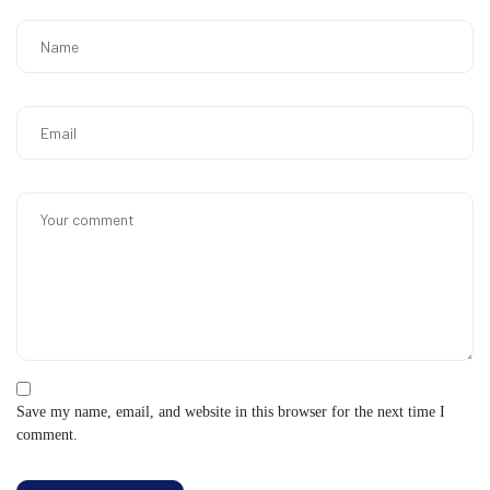
Save my name, email, and website in this browser for the next time I
comment.