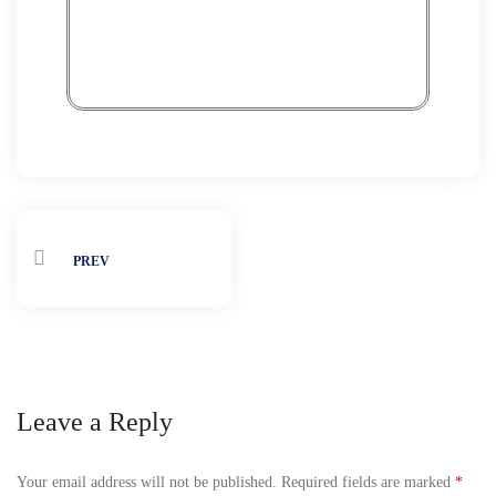
Expo
Rea
PREV
Leave a Reply
Your email address will not be published.
Required fields are marked
*