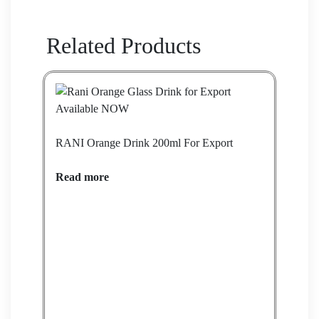
Related Products
RANI Orange Drink 200ml For Export
Read more
Barb