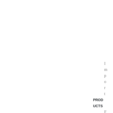
I
m
p
o
r
t
PROD
UCTS
F