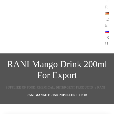
F
R
D
E
R
U
RANI Mango Drink 200ml
For Export
SUPPLIER OF FOOD, CHEMICAL, DETERGENT PRODUCTS
:
RANI
:
RANI MANGO DRINK 200ML FOR EXPORT