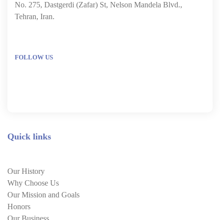
No. 275, Dastgerdi (Zafar) St, Nelson Mandela Blvd.,
Tehran, Iran.
FOLLOW US
Quick links
Our History
Why Choose Us
Our Mission and Goals
Honors
Our Business