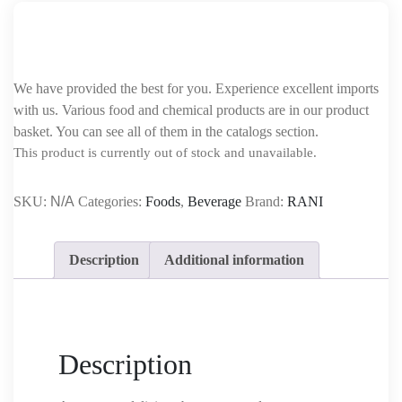
We have provided the best for you. Experience excellent imports
with us. Various food and chemical products are in our product
basket. You can see all of them in the catalogs section.
This product is currently out of stock and unavailable.
SKU:
N/A
Categories:
Foods
,
Beverage
Brand:
RANI
Description
Additional information
Description