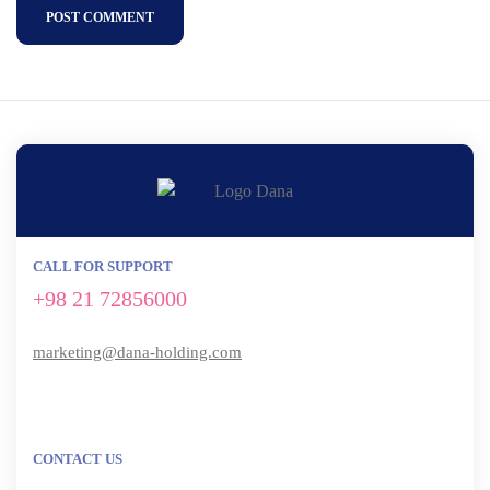
POST COMMENT
CALL FOR SUPPORT
+98 21 72856000
marketing@dana-holding.com
CONTACT US