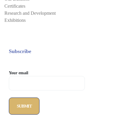
Certificates
Research and Development
Exhibitions
Subscribe
Your email