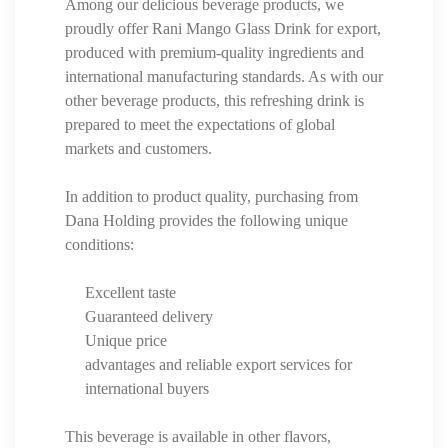
Among our delicious beverage products, we
proudly offer Rani Mango Glass Drink for export,
produced with premium-quality ingredients and
international manufacturing standards. As with our
other beverage products, this refreshing drink is
prepared to meet the expectations of global
markets and customers.
In addition to product quality, purchasing from
Dana Holding provides the following unique
conditions:
Excellent taste
Guaranteed delivery
Unique price
advantages and reliable export services for
international buyers
This beverage is available in other flavors,