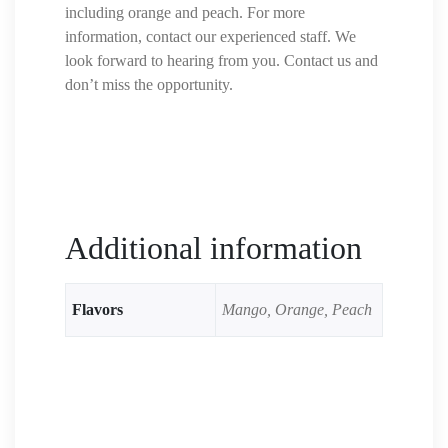
including orange and peach. For more
information, contact our experienced staff. We
look forward to hearing from you. Contact us and
don’t miss the opportunity.
Additional information
Flavors
Mango, Orange, Peach