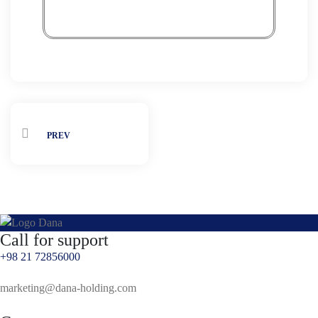
PREV
Call for support
+98 21 72856000
marketing@dana-holding.com