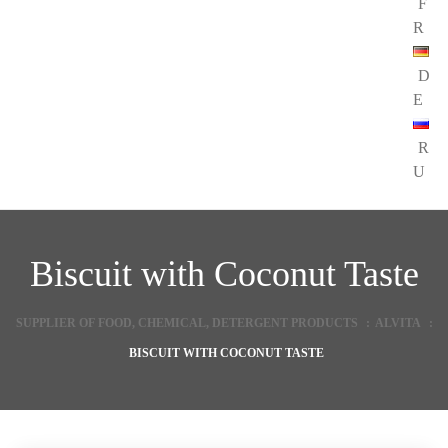
F
R
D
E
R
U
Biscuit with Coconut Taste
SUPPLIER OF FOOD, CHEMICAL, DETERGENT PRODUCTS
:
ALVITA
:
BISCUIT WITH COCONUT TASTE