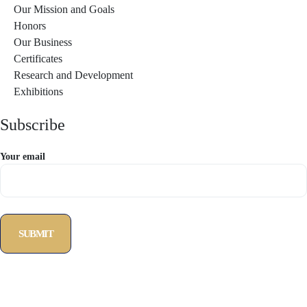
Our Mission and Goals
Honors
Our Business
Certificates
Research and Development
Exhibitions
Subscribe
Your email