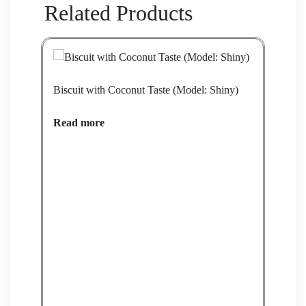
Related Products
Biscuit with Coconut Taste (Model: Shiny)
Bisc
Read more
Rea