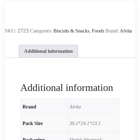
SKU:
2723
Categories:
Biscuits & Snacks
,
Foods
Brand:
Alvita
Additional information
Additional information
Brand
Alvita
Pack Size
30.1*24.1*23.1
Packaging
Shrink Wrapped