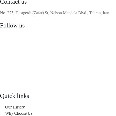
Contact us
No. 275, Dastgerdi (Zafar) St, Nelson Mandela Blvd., Tehran, Iran.
Follow us
Quick links
Our History
Why Choose Us