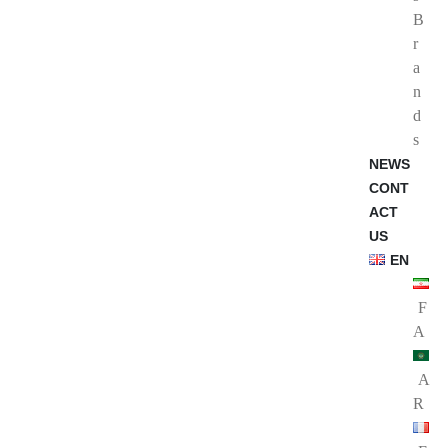
B
r
a
n
d
s
NEWS
CONT
ACT
US
EN
F
A
A
R