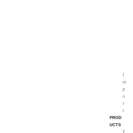
I
m
p
o
r
t
PROD
UCTS
F