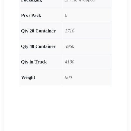
Pcs / Pack
6
Qty 20 Container
1710
Qty 40 Container
3960
Qty in Truck
4100
Weight
900