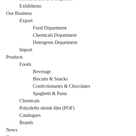
Exhibitions
Our Business
Export
Food Department
Chemicals Department
Detergents Department
Import
Products
Foods
Beverage
Biscuits & Snacks
Confectionaries & Chocolates
Spaghetti & Pasta
Chemicals
Polyolefin shrink film (POF)
Catalogues
Brands
News