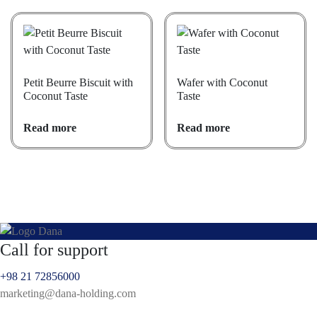
Petit Beurre Biscuit with
Wafer with Coconut
Coconut Taste
Taste
Read more
Read more
Call for support
+98 21 72856000
marketing@dana-holding.com