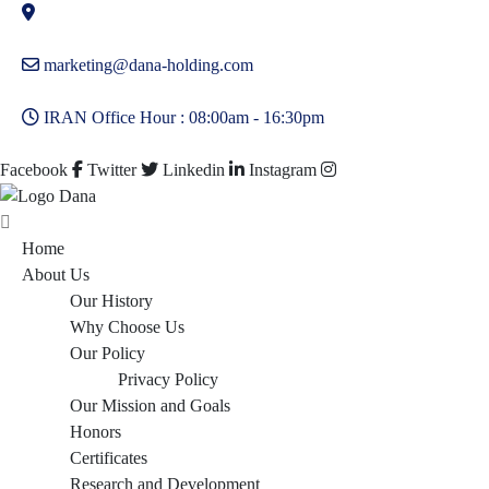
marketing@dana-holding.com
IRAN Office Hour : 08:00am - 16:30pm
Facebook
Twitter
Linkedin
Instagram
Home
About Us
Our History
Why Choose Us
Our Policy
Privacy Policy
Our Mission and Goals
Honors
Certificates
Research and Development