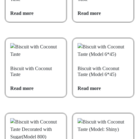
Read more
Read more
Biscuit with Coconut
Biscuit with Coconut
Taste
Taste (Model 6*45)
Read more
Read more