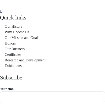
Quick links
Our History
Why Choose Us
Our Mission and Goals
Honors
Our Business
Certificates
Research and Development
Exhibitions
Subscribe
Your email