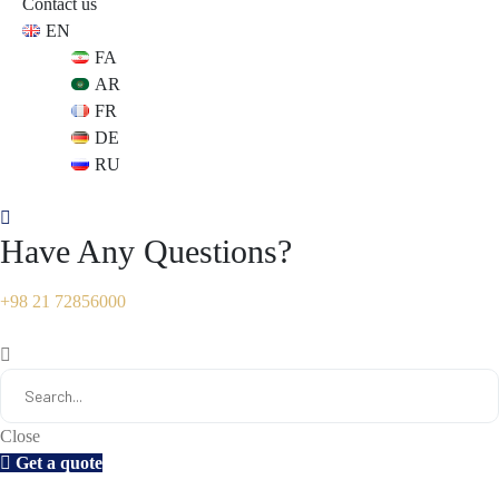
Contact us
EN
s
s
FA
AR
FR
DE
RU
Have Any Questions?
+98 21 72856000
Close
Get a quote