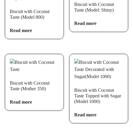
Biscuit with Coconut
Taste (Model: Shiny)
Biscuit with Coconut
Taste (Model 800)
Read more
Read more
Biscuit with Coconut
Taste (Mother 350)
Biscuit with Coconut
Taste Topped with Sugar
(Model 1000)
Read more
Read more