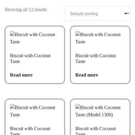
Showing all 12 results
Biscuit with Coconut
Biscuit with Coconut
Taste
Taste
Read more
Read more
Biscuit with Coconut
Biscuit with Coconut
Taste
Taste