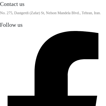
Contact us
No. 275, Dastgerdi (Zafar) St, Nelson Mandela Blvd., Tehran, Iran.
Follow us