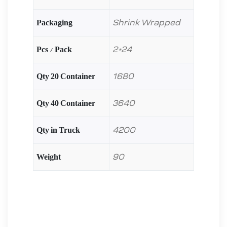
Packaging
Shrink Wrapped
Pcs / Pack
2*24
Qty 20 Container
1680
Qty 40 Container
3640
Qty in Truck
4200
Weight
90