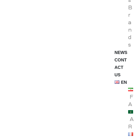
s
B
r
a
n
d
s
NEWS
CONT
ACT
US
EN
F
A
A
R