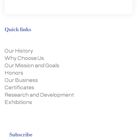
Quick links
Our History
Why Choose Us
Our Mission and Goals
Honors
Our Business
Certificates
Research and Development
Exhibitions
Subscribe