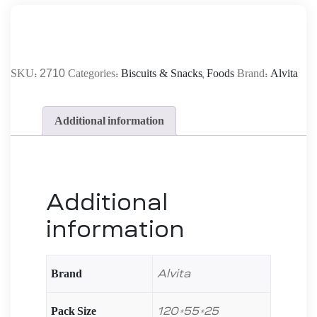
2710
SKU:
Categories:
Biscuits & Snacks
,
Foods
Brand:
Alvita
Additional information
Additional
information
Brand
Alvita
Pack Size
120*55*25