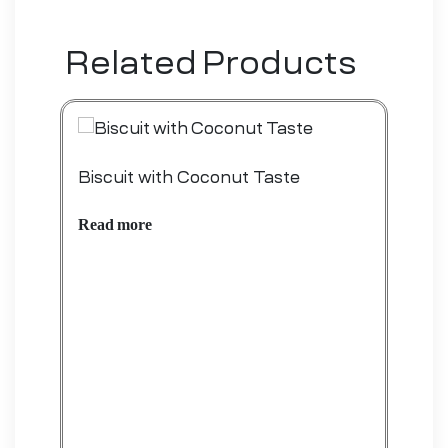
Related Products
Biscuit with Coconut Taste
Bis
Read more
Rea