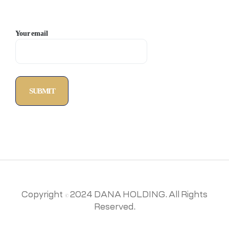
Your email
Copyright © 2024 DANA HOLDING. All Rights
Reserved.