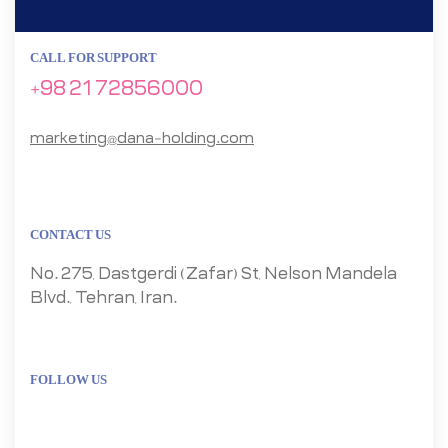
CALL FOR SUPPORT
+98 21 72856000
marketing@dana-holding.com
CONTACT US
No. 275, Dastgerdi (Zafar) St, Nelson Mandela
Blvd., Tehran, Iran.
FOLLOW US