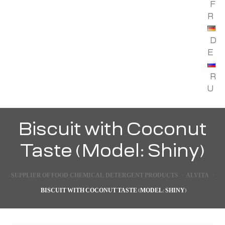
F
R
D
E
R
U
Biscuit with Coconut
Taste (Model: Shiny)
SUPPLIER OF FOOD, CHEMICAL, DETERGENT PRODUCTS
:
ALVITA
:
BISCUIT WITH COCONUT TASTE (MODEL: SHINY)