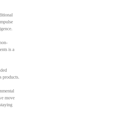
ditional
impulse
lgence.
 non-
ents is a
dded
s products.
onmental
 we move
staying