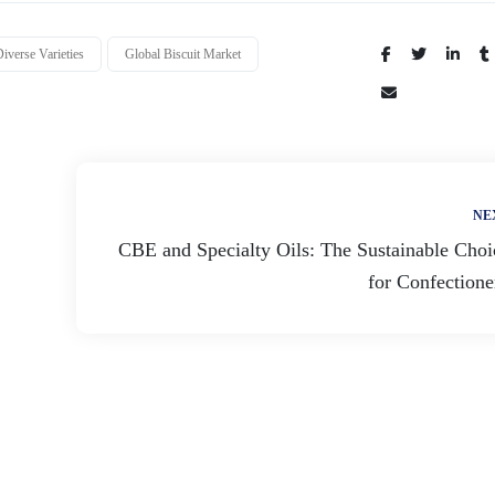
iverse Varieties
Global Biscuit Market
Share:
NE
CBE and Specialty Oils: The Sustainable Choi
for Confectione