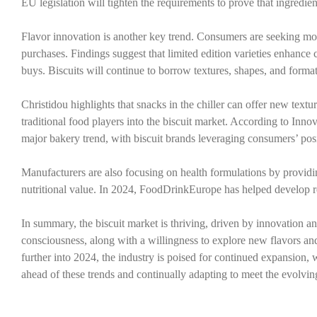
EU legislation will tighten the requirements to prove that ingredien
Flavor innovation is another key trend. Consumers are seeking more 
purchases. Findings suggest that limited edition varieties enhan
buys. Biscuits will continue to borrow textures, shapes, and forma
Christidou highlights that snacks in the chiller can offer new textu
traditional food players into the biscuit market. According to Inno
major bakery trend, with biscuit brands leveraging consumers’ posit
Manufacturers are also focusing on health formulations by providi
nutritional value. In 2024, FoodDrinkEurope has helped develop re
In summary, the biscuit market is thriving, driven by innovation 
consciousness, along with a willingness to explore new flavors a
further into 2024, the industry is poised for continued expansion, 
ahead of these trends and continually adapting to meet the evolv