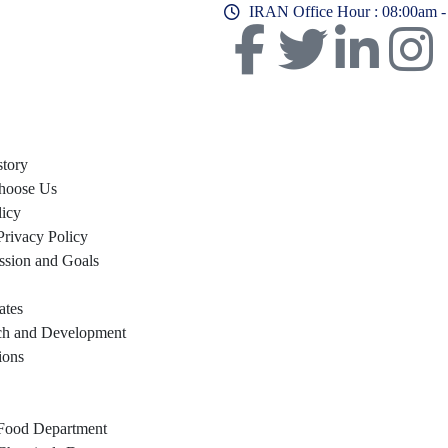
IRAN Office Hour : 08:00am 
story
hoose Us
licy
Privacy Policy
ssion and Goals
ates
ch and Development
ions
Food Department