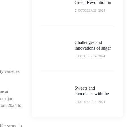
Green Revolution in
the Biscuit and
OCTOBER 20, 2024
Chocolate Industry
Challenges and
innovations of sugar
reduction in
OCTOBER 14, 2024
confectionery
products
y varieties.
Sweets and
ue at
chocolates with the
so major
taste of politics!
OCTOBER 14, 2024
from 2024 to
ffer scope to