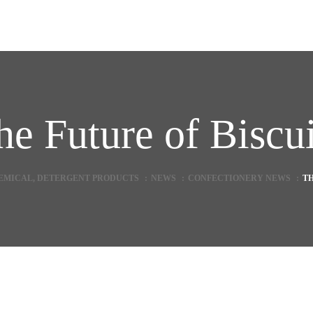
he Future of Biscui
HEMICAL, DETERGENT PRODUCTS
:
NEWS
:
CONFECTIONERY NEWS
:
TH