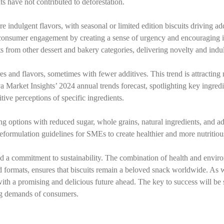
ts have not contributed to deforestation.
indulgent flavors, with seasonal or limited edition biscuits driving ad
ce consumer engagement by creating a sense of urgency and encouraging 
ts from other dessert and bakery categories, delivering novelty and indu
res and flavors, sometimes with fewer additives. This trend is attracting
va Market Insights’ 2024 annual trends forecast, spotlighting key ingredi
ive perceptions of specific ingredients.
ng options with reduced sugar, whole grains, natural ingredients, and a
formulation guidelines for SMEs to create healthier and more nutritiou
and a commitment to sustainability. The combination of health and envir
nd formats, ensures that biscuits remain a beloved snack worldwide. As
with a promising and delicious future ahead. The key to success will be 
ing demands of consumers.