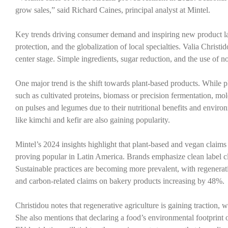
grow sales,” said Richard Caines, principal analyst at Mintel.
Key trends driving consumer demand and inspiring new product la
protection, and the globalization of local specialties. Valia Chri
center stage. Simple ingredients, sugar reduction, and the use of n
One major trend is the shift towards plant-based products. While 
such as cultivated proteins, biomass or precision fermentation, mol
on pulses and legumes due to their nutritional benefits and enviro
like kimchi and kefir are also gaining popularity.
Mintel’s 2024 insights highlight that plant-based and vegan claims
proving popular in Latin America. Brands emphasize clean label cl
Sustainable practices are becoming more prevalent, with regenera
and carbon-related claims on bakery products increasing by 48%.
Christidou notes that regenerative agriculture is gaining traction
She also mentions that declaring a food’s environmental footprint 