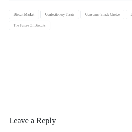
Biscuit Market
Confectionery Treats
Consumer Snack Choice
D
The Future Of Biscuits
Leave a Reply