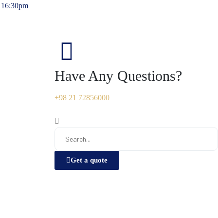
- 16:30pm
Have Any Questions?
+98 21 72856000
Get a quote