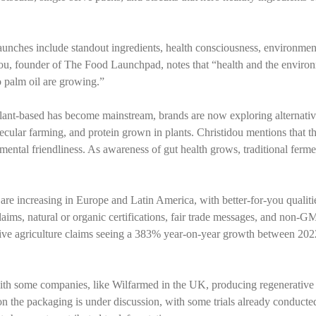
unches include standout ingredients, health consciousness, environmen
stidou, founder of The Food Launchpad, notes that “health and the enviro
o palm oil are growing.”
plant-based has become mainstream, brands are now exploring alternativ
ecular farming, and protein grown in plants. Christidou mentions that th
nmental friendliness. As awareness of gut health grows, traditional ferm
 are increasing in Europe and Latin America, with better-for-you qualiti
aims, natural or organic certifications, fair trade messages, and non-G
tive agriculture claims seeing a 383% year-on-year growth between 20
, with some companies, like Wilfarmed in the UK, producing regenerative
on the packaging is under discussion, with some trials already conducte