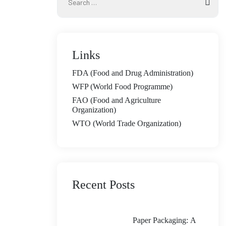
Links
FDA (Food and Drug Administration)
WFP (World Food Programme)
FAO (Food and Agriculture
Organization)
WTO (World Trade Organization)
Recent Posts
Paper Packaging: A