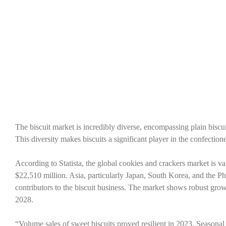
The biscuit market is incredibly diverse, encompassing plain biscuit
This diversity makes biscuits a significant player in the confecti
According to Statista, the global cookies and crackers market is v
$22,510 million. Asia, particularly Japan, South Korea, and the Ph
contributors to the biscuit business. The market shows robust g
2028.
“Volume sales of sweet biscuits proved resilient in 2023. Seasonal b