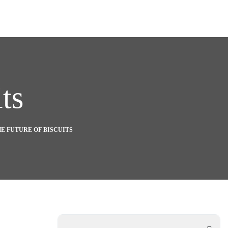
ts
E FUTURE OF BISCUITS