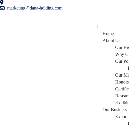
marketing@dana-holding.com
Home
About Us
Our Hi
Why C
Our Po
Our Mi
Honors
Certific
Resear
Exhibit
Our Business
Export