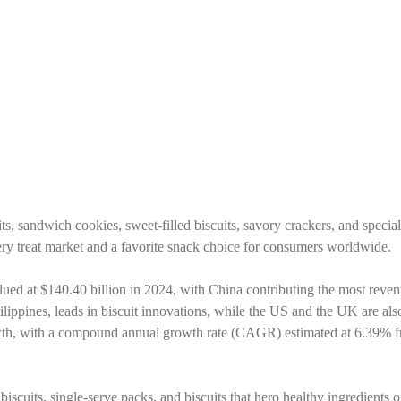
s, sandwich cookies, sweet-filled biscuits, savory crackers, and specialt
onery treat market and a favorite snack choice for consumers worldwide.
alued at $140.40 billion in 2024, with China contributing the most reven
ilippines, leads in biscuit innovations, while the US and the UK are al
rowth, with a compound annual growth rate (CAGR) estimated at 6.39% 
iscuits, single-serve packs, and biscuits that hero healthy ingredients o