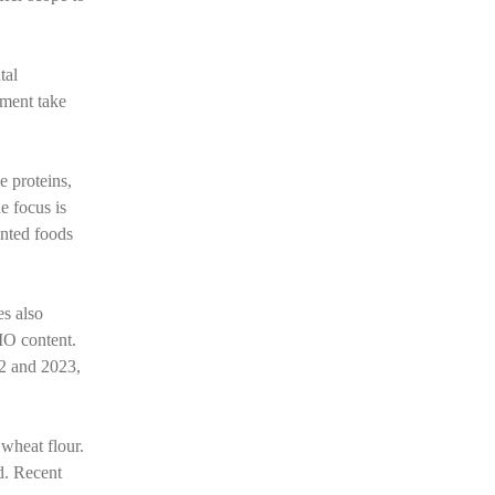
tal
nment take
e proteins,
e focus is
ented foods
es also
MO content.
22 and 2023,
 wheat flour.
d. Recent