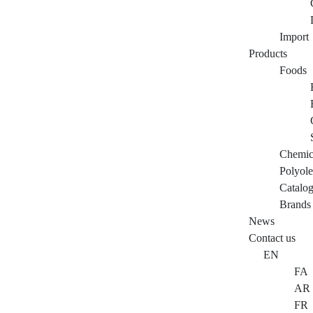
Import
Products
Foods
Chemic
Polyole
Catalo
Brands
News
Contact us
EN
FA
AR
FR