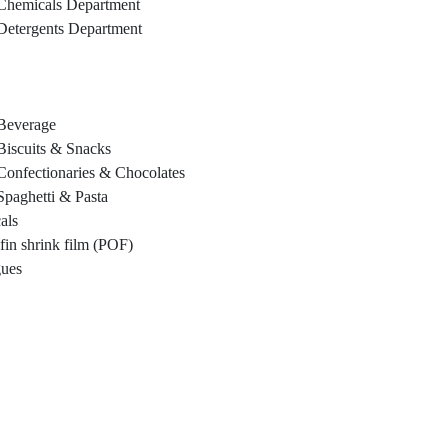
Chemicals Department
Detergents Department
Beverage
Biscuits & Snacks
Confectionaries & Chocolates
Spaghetti & Pasta
als
fin shrink film (POF)
gues