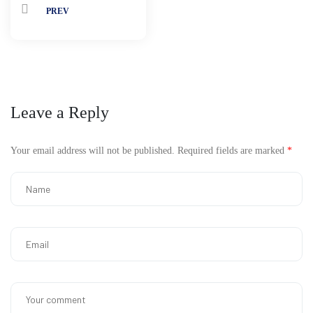
PREV
Leave a Reply
Your email address will not be published.
Required fields are marked
*