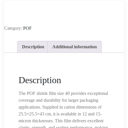
Category:
POF
Description
Additional information
Description
The POF shrink film size 40 provides exceptional
coverage and durability for larger packaging
applications. Supplied in carton dimensions of
25.5×25.5×43 cm, it is available in 12 and 15-
micron thicknesses. This film delivers excellent
clarity, strength, and sealing performance, making