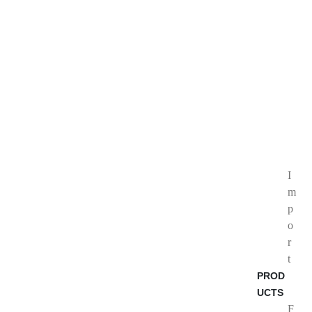
I
m
p
o
r
t
PROD
UCTS
F