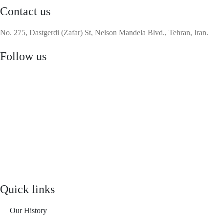
Contact us
No. 275, Dastgerdi (Zafar) St, Nelson Mandela Blvd., Tehran, Iran.
Follow us
Quick links
Our History