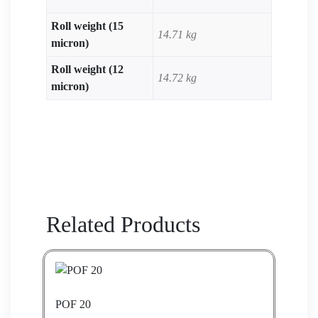
Roll weight (15
14.71 kg
micron)
Roll weight (12
14.72 kg
micron)
Related Products
POF 20