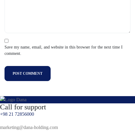
Save my name, email, and website in this browser for the next time I
comment.
POST COMMENT
Call for support
+98 21 72856000
marketing@dana-holding.com