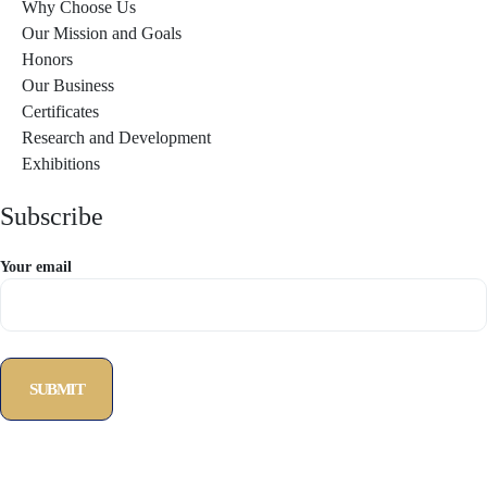
Why Choose Us
Our Mission and Goals
Honors
Our Business
Certificates
Research and Development
Exhibitions
Subscribe
Your email