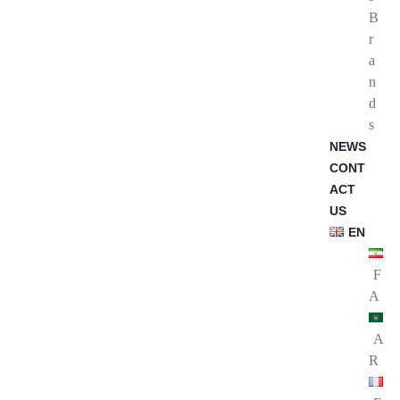
B
r
a
n
d
s
NEWS
CONT
ACT
US
EN
F
A
A
R