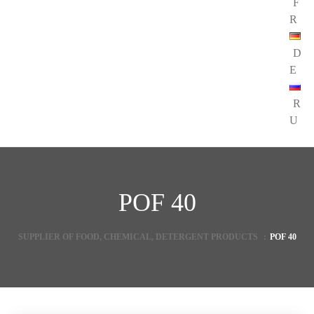
F
R
D
E
R
U
POF 40
SUPPLIER OF FOOD, CHEMICAL, DETERGENT PRODUCTS
:
POF 40