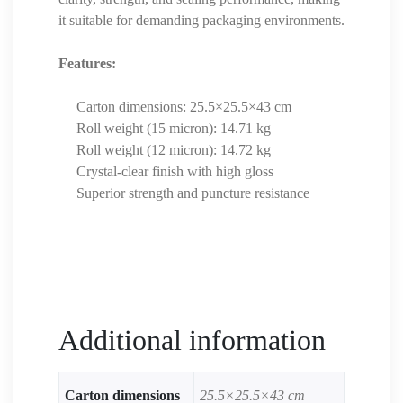
it suitable for demanding packaging environments.
Features:
Carton dimensions: 25.5×25.5×43 cm
Roll weight (15 micron): 14.71 kg
Roll weight (12 micron): 14.72 kg
Crystal-clear finish with high gloss
Superior strength and puncture resistance
Additional information
Carton dimensions
25.5×25.5×43 cm