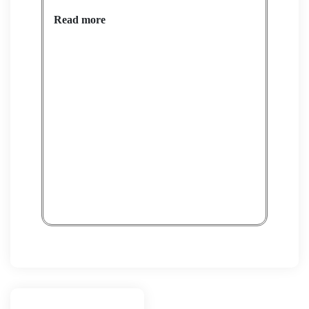
Read more
POF
Rea