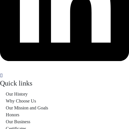
Quick links
Our History
Why Choose Us
Our Mission and Goals
Honors
Our Business
Certificates