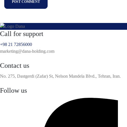
POST COMMENT
Call for support
+98 21 72856000
marketing@dana-holding.com
Contact us
No. 275, Dastgerdi (Zafar) St, Nelson Mandela Blvd., Tehran, Iran.
Follow us