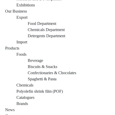
Exhibitions
Our Business
Export
Food Department
Chemicals Department
Detergents Department
Import
Products
Foods
Beverage
Biscuits & Snacks
Confectionaries & Chocolates
Spaghetti & Pasta
Chemicals
Polyolefin shrink film (POF)
Catalogues
Brands
News