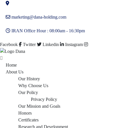
marketing@dana-holding.com
IRAN Office Hour : 08:00am - 16:30pm
Facebook
Twitter
Linkedin
Instagram
Home
About Us
Our History
Why Choose Us
Our Policy
Privacy Policy
Our Mission and Goals
Honors
Certificates
Research and Development