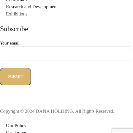
Research and Development
Exhibitions
Subscribe
Your email
Copyright © 2024 DANA HOLDING. All Rights Reserved.
Our Policy
Catalogues