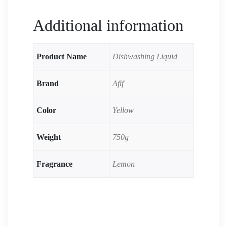
Additional information
Product Name
Dishwashing Liquid
Brand
Afif
Color
Yellow
Weight
750g
Fragrance
Lemon