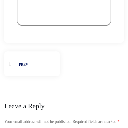
PREV
Leave a Reply
Your email address will not be published.
Required fields are marked
*