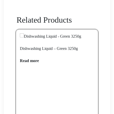
Related Products
Dishwashing Liquid – Green 3250g
Dish
Read more
Rea