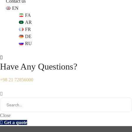
Contact us
EN
s
s
FA
AR
FR
DE
RU
Have Any Questions?
+98 21 72856000
Close
Get a quote