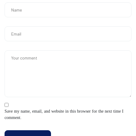
Save my name, email, and website in this browser for the next time I
comment.