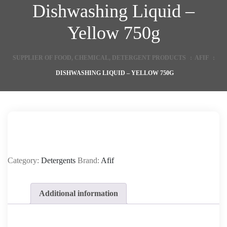
Dishwashing Liquid –
Yellow 750g
SUPPLIER OF FOOD, CHEMICAL, DETERGENT PRODUCTS
:
AFIF
:
DISHWASHING LIQUID – YELLOW 750G
Category:
Detergents
Brand:
Afif
Additional information