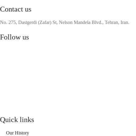
Contact us
No. 275, Dastgerdi (Zafar) St, Nelson Mandela Blvd., Tehran, Iran.
Follow us
Quick links
Our History