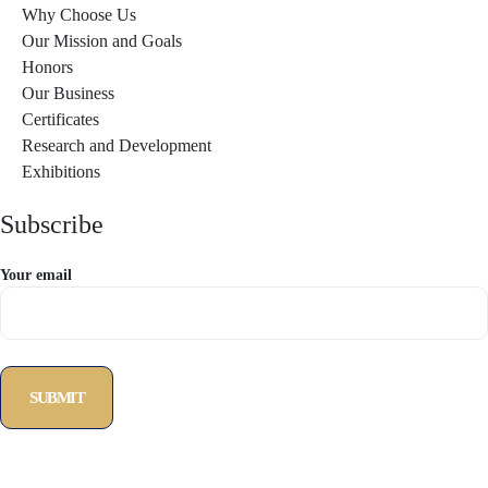
Why Choose Us
Our Mission and Goals
Honors
Our Business
Certificates
Research and Development
Exhibitions
Subscribe
Your email