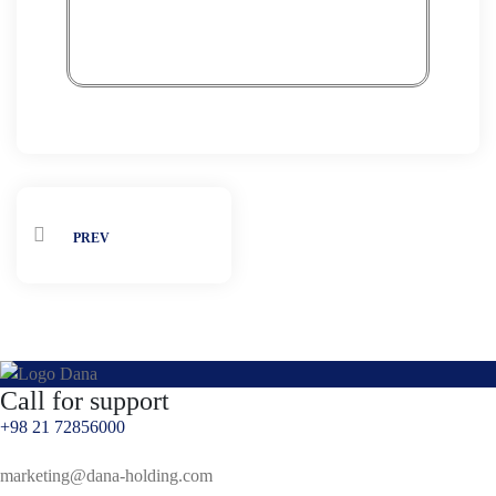
PREV
Call for support
+98 21 72856000
marketing@dana-holding.com