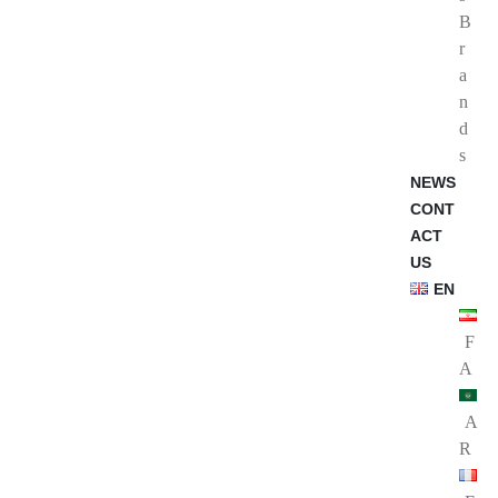
B
r
a
n
d
s
NEWS
CONT
ACT
US
EN
F
A
A
R