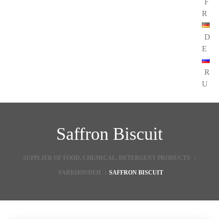
F
R
D
E
R
U
Saffron Biscuit
SUPPLIER OF FOOD, CHEMICAL, DETERGENT PRODUCTS
:
FARKHONDEH
:
SAFFRON BISCUIT