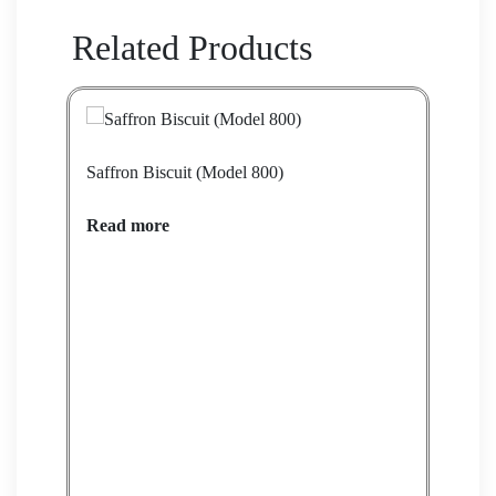
Related Products
Saffron Biscuit (Model 800)
Saff
Read more
Rea