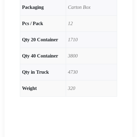
Packaging
Carton Box
Pcs / Pack
12
Qty 20 Container
1710
Qty 40 Container
3800
Qty in Truck
4730
Weight
320