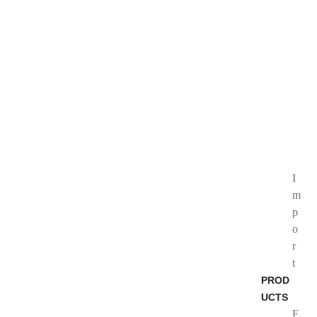
I
m
p
o
r
t
PROD
UCTS
F