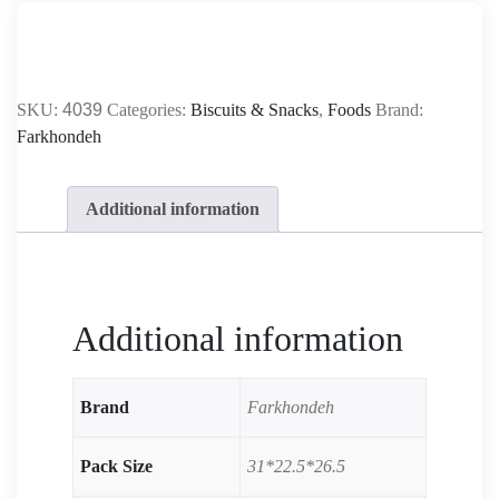
SKU:
4039
Categories:
Biscuits & Snacks
,
Foods
Brand:
Farkhondeh
Additional information
Additional information
Brand
Farkhondeh
Pack Size
31*22.5*26.5