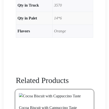
Qty in Truck
3570
Qty in Palet
14*6
Flavors
Orange
Related Products
Cocoa Biscuit with Cappuccino Taste