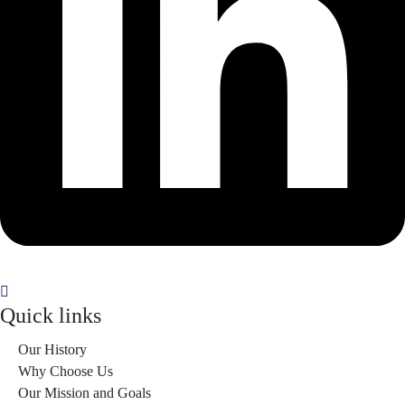
Quick links
Our History
Why Choose Us
Our Mission and Goals