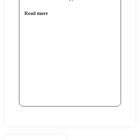
Read more
Petit
Rea