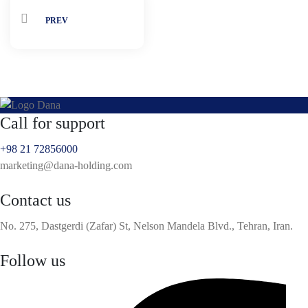
PREV
Call for support
+98 21 72856000
marketing@dana-holding.com
Contact us
No. 275, Dastgerdi (Zafar) St, Nelson Mandela Blvd., Tehran, Iran.
Follow us