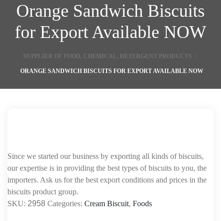
Orange Sandwich Biscuits
for Export Available NOW
SUPPLIER OF FOOD, CHEMICAL, DETERGENT PRODUCTS
:
ORANGE SANDWICH BISCUITS FOR EXPORT AVAILABLE NOW
Since we started our business by exporting all kinds of biscuits,
our expertise is in providing the best types of biscuits to you, the
importers. Ask us for the best export conditions and prices in the
biscuits product group.
SKU:
2958
Categories:
Cream Biscuit
,
Foods