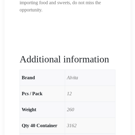
importing food and sweets, do not miss the
opportunity.
Additional information
Brand
Alvita
Pcs / Pack
12
Weight
260
Qty 40 Container
3162