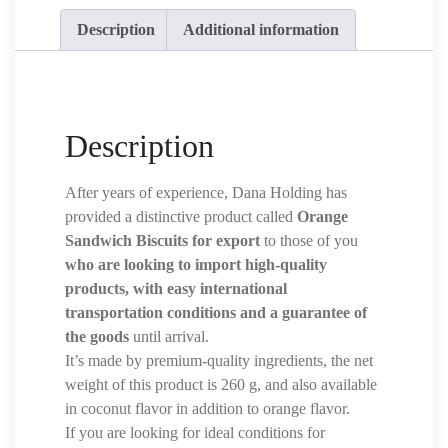
Description
Additional information
Description
After years of experience, Dana Holding has
provided a distinctive product called
Orange
Sandwich Biscuits for export
to those of you
who are looking to import high-quality
products, with easy international
transportation conditions and a guarantee of
the goods
until arrival.
It’s made by premium-quality ingredients, the net
weight of this product is 260 g, and also available
in coconut flavor in addition to orange flavor.
If you are looking for ideal conditions for