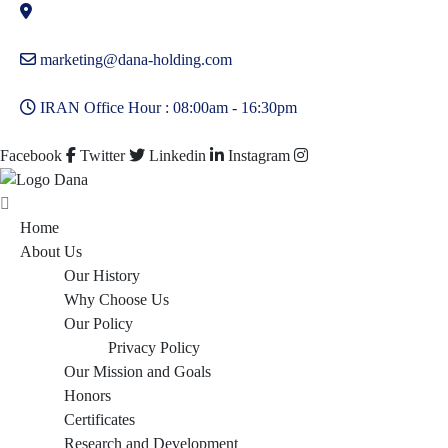
marketing@dana-holding.com
IRAN Office Hour : 08:00am - 16:30pm
Facebook
Twitter
Linkedin
Instagram
Home
About Us
Our History
Why Choose Us
Our Policy
Privacy Policy
Our Mission and Goals
Honors
Certificates
Research and Development