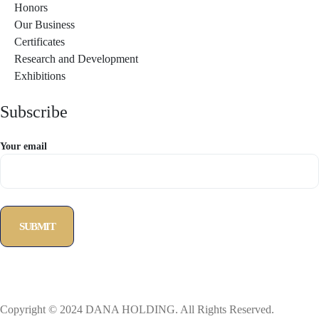
Honors
Our Business
Certificates
Research and Development
Exhibitions
Subscribe
Your email
Copyright © 2024 DANA HOLDING. All Rights Reserved.