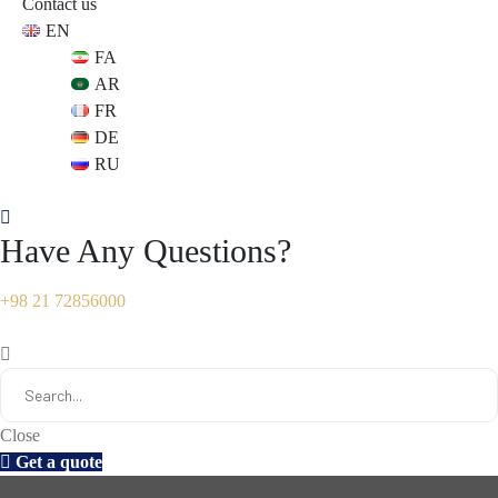
Contact us
EN
s
s
FA
AR
FR
DE
RU
Have Any Questions?
+98 21 72856000
Close
Get a quote