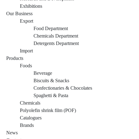
Exhibitions
Our Business
Export
Food Department
Chemicals Department
Detergents Department
Import
Products
Foods
Beverage
Biscuits & Snacks
Confectionaries & Chocolates
Spaghetti & Pasta
Chemicals
Polyolefin shrink film (POF)
Catalogues
Brands
News