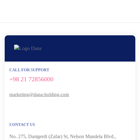
CALL FOR SUPPORT
+98 21 72856000
marketing@dana-holding.com
CONTACT US
No. 275, Dastgerdi (Zafar) St, Nelson Mandela Blvd.,