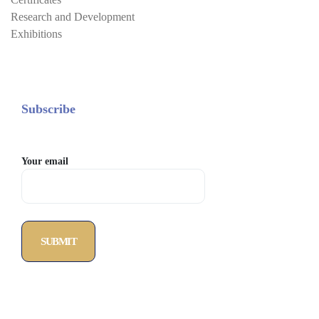
Research and Development
Exhibitions
Subscribe
Your email