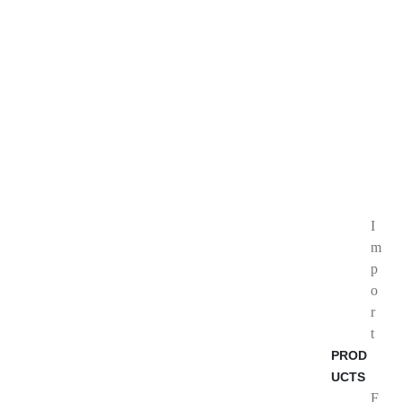
I
m
p
o
r
t
PROD
UCTS
F