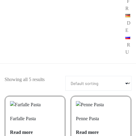
F
R
D
E
R
U
Showing all 5 results
Farfalle Pasta
Penne Pasta
Read more
Read more