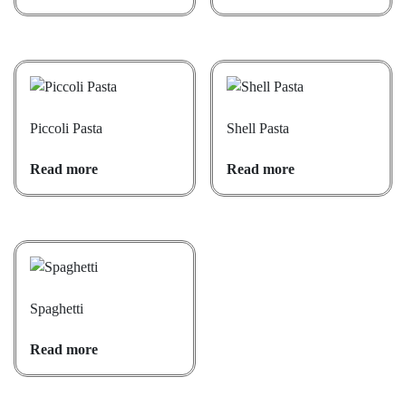
Piccoli Pasta
Shell Pasta
Read more
Read more
Spaghetti
Read more