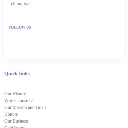
Tehran, Iran.
FOLLOW US
Quick links
Our History
Why Choose Us
Our Mission and Goals
Honors
Our Business
Certificates