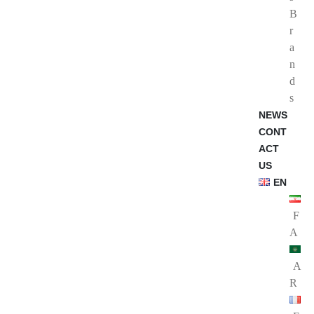
B
r
a
n
d
s
NEWS
CONT
ACT
US
EN
F
A
A
R