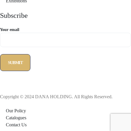
Exhibitions
Subscribe
Your email
Copyright © 2024 DANA HOLDING. All Rights Reserved.
Our Policy
Catalogues
Contact Us