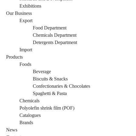
Exhibitions
Our Business
Export
Food Department
Chemicals Department
Detergents Department
Import
Products
Foods
Beverage
Biscuits & Snacks
Confectionaries & Chocolates
Spaghetti & Pasta
Chemicals
Polyolefin shrink film (POF)
Catalogues
Brands
News