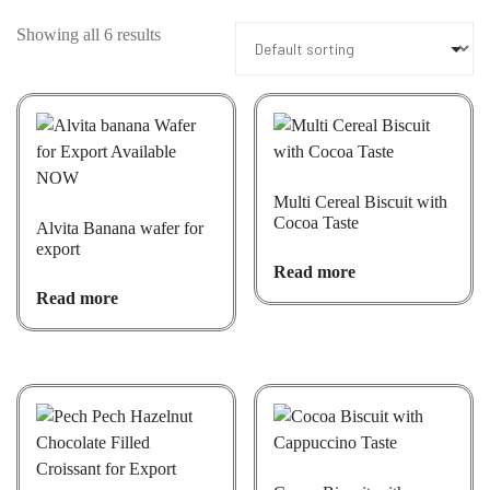
Showing all 6 results
Multi Cereal Biscuit with
Cocoa Taste
Alvita Banana wafer for
export
Read more
Read more