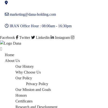
marketing@dana-holding.com
IRAN Office Hour : 08:00am - 16:30pm
Facebook
Twitter
Linkedin
Instagram
Home
About Us
Our History
Why Choose Us
Our Policy
Privacy Policy
Our Mission and Goals
Honors
Certificates
Research and Development