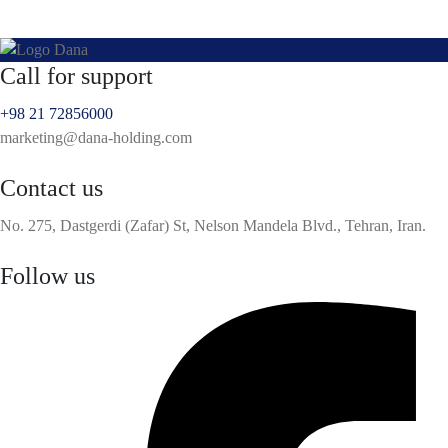
Call for support
+98 21 72856000
marketing@dana-holding.com
Contact us
No. 275, Dastgerdi (Zafar) St, Nelson Mandela Blvd., Tehran, Iran.
Follow us