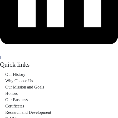
Quick links
Our History
Why Choose Us
Our Mission and Goals
Honors
Our Business
Certificates
Research and Development