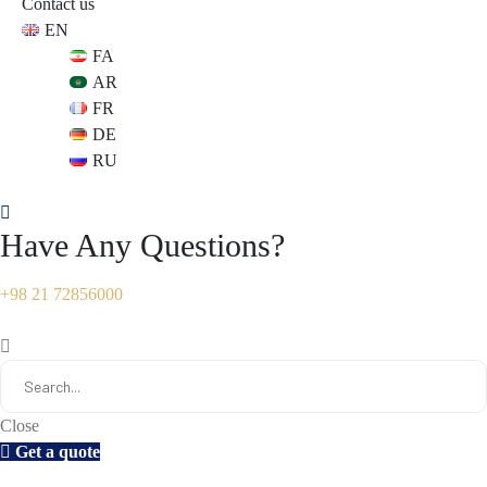
Contact us
EN
s
s
FA
AR
FR
DE
RU
Have Any Questions?
+98 21 72856000
Close
Get a quote