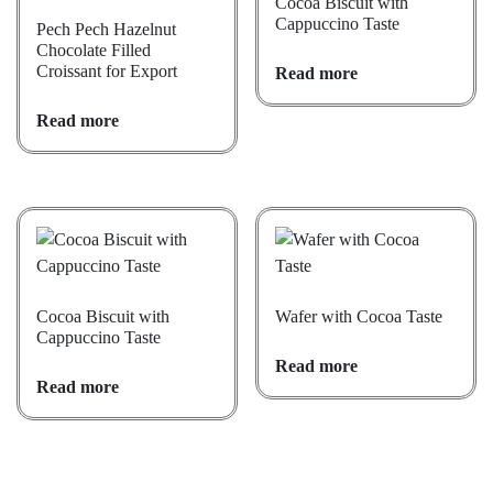
Cocoa Biscuit with
Cappuccino Taste
Pech Pech Hazelnut
Chocolate Filled
Croissant for Export
Read more
Read more
Cocoa Biscuit with
Wafer with Cocoa Taste
Cappuccino Taste
Read more
Read more