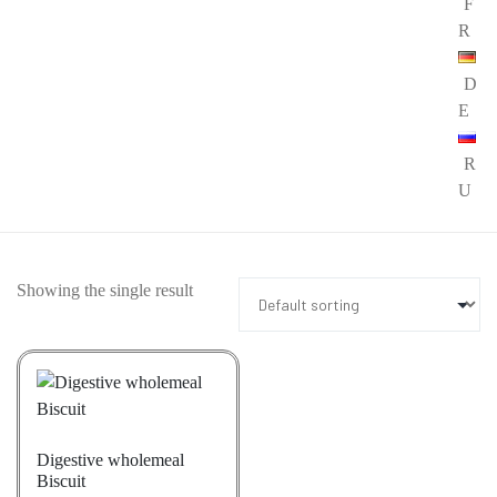
F
R
D
E
R
U
Showing the single result
Digestive wholemeal
Biscuit