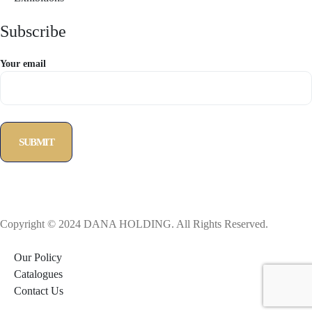
Subscribe
Your email
Copyright © 2024 DANA HOLDING. All Rights Reserved.
Our Policy
Catalogues
Contact Us