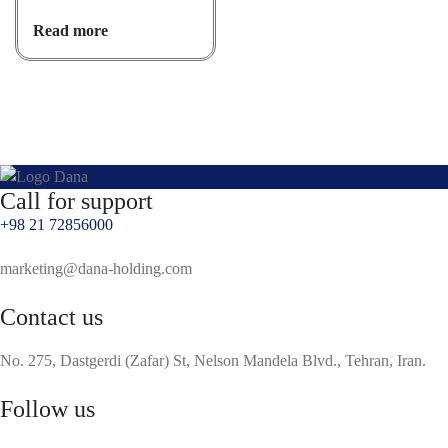
Read more
Call for support
+98 21 72856000
marketing@dana-holding.com
Contact us
No. 275, Dastgerdi (Zafar) St, Nelson Mandela Blvd., Tehran, Iran.
Follow us