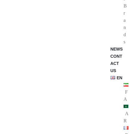
B
r
a
n
d
s
NEWS
CONT
ACT
US
EN
F
A
A
R