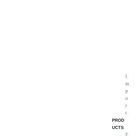
I
m
p
o
r
t
PROD
UCTS
F