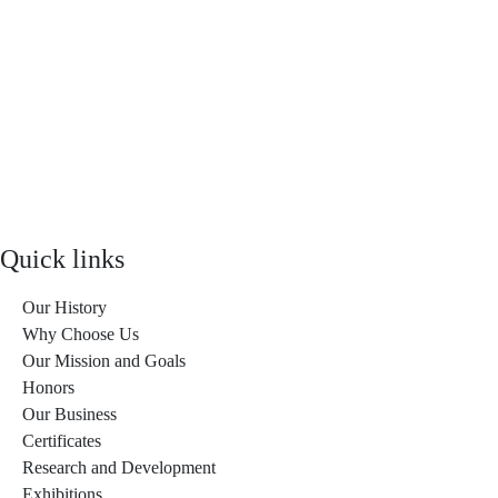
Quick links
Our History
Why Choose Us
Our Mission and Goals
Honors
Our Business
Certificates
Research and Development
Exhibitions