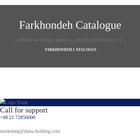
s
s
Farkhondeh Catalogue
SUPPLIER OF FOOD, CHEMICAL, DETERGENT PRODUCTS
:
FARKHONDEH CATALOGUE
Call for support
+98 21 72856000
marketing@dana-holding.com