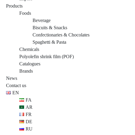
Products
Foods
Beverage
Biscuits & Snacks
Confectionaries & Chocolates
Spaghetti & Pasta
Chemicals
Polyolefin shrink film (POF)
Catalogues
Brands
News
Contact us
EN
FA
AR
FR
DE
RU