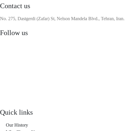
Contact us
No. 275, Dastgerdi (Zafar) St, Nelson Mandela Blvd., Tehran, Iran.
Follow us
Quick links
Our History