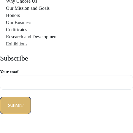
Why Choose Us
Our Mission and Goals
Honors
Our Business
Certificates
Research and Development
Exhibitions
Subscribe
Your email