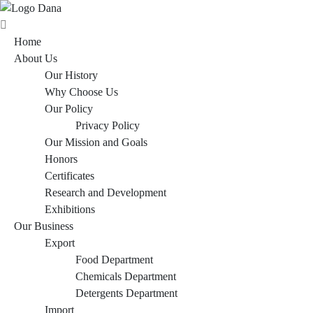
Home
About Us
Our History
Why Choose Us
Our Policy
Privacy Policy
Our Mission and Goals
Honors
Certificates
Research and Development
Exhibitions
Our Business
Export
Food Department
Chemicals Department
Detergents Department
Import