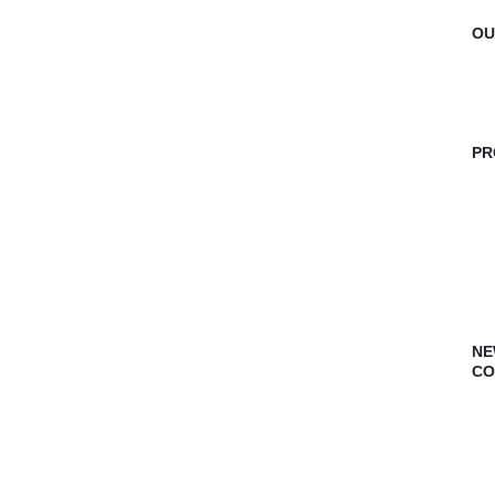
OU
PR
NE
CO