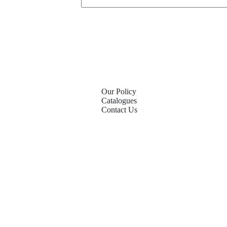
Our Policy
Catalogues
Contact Us