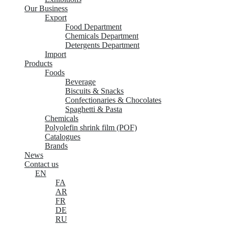
Our Business
Export
Food Department
Chemicals Department
Detergents Department
Import
Products
Foods
Beverage
Biscuits & Snacks
Confectionaries & Chocolates
Spaghetti & Pasta
Chemicals
Polyolefin shrink film (POF)
Catalogues
Brands
News
Contact us
EN
FA
AR
FR
DE
RU