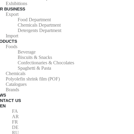
Exhibitions
R BUSINESS
Export
Food Department
Chemicals Department
Detergents Department
Import
ODUCTS
Foods
Beverage
Biscuits & Snacks
Confectionaries & Chocolates
Spaghetti & Pasta
Chemicals
Polyolefin shrink film (POF)
Catalogues
Brands
WS
NTACT US
EN
FA
AR
FR
DE
RU