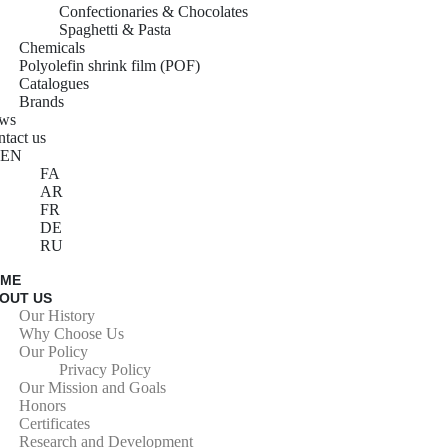
Confectionaries & Chocolates
Spaghetti & Pasta
Chemicals
Polyolefin shrink film (POF)
Catalogues
Brands
ws
tact us
EN
FA
AR
FR
DE
RU
OME
OUT US
Our History
Why Choose Us
Our Policy
Privacy Policy
Our Mission and Goals
Honors
Certificates
Research and Development