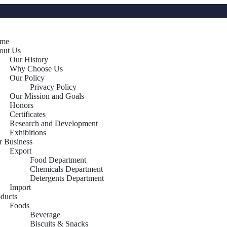
me
out Us
Our History
Why Choose Us
Our Policy
Privacy Policy
Our Mission and Goals
Honors
Certificates
Research and Development
Exhibitions
r Business
Export
Food Department
Chemicals Department
Detergents Department
Import
oducts
Foods
Beverage
Biscuits & Snacks