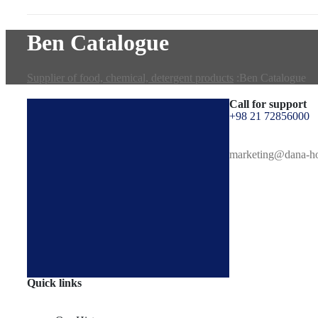
Ben Catalogue
Supplier of food, chemical, detergent products
:
Ben Catalogue
Call for support
+98 21 72856000
marketing@dana-h
Quick links