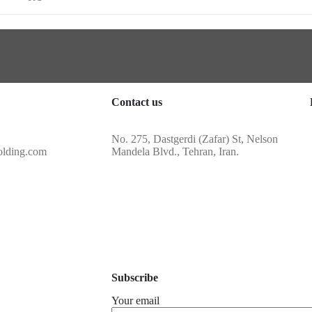
Contact us
No. 275, Dastgerdi (Zafar) St, Nelson
olding.com
Mandela Blvd., Tehran, Iran.
Subscribe
Your email