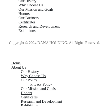
Our History
Why Choose Us
Our Mission and Goals
Honors
Our Business
Certificates
Research and Development
Exhibitions
Copyright © 2024 DANA HOLDING. All Rights Reserved.
Home
About Us
Our History
Why Choose Us
Our Policy
Privacy Policy
Our Mission and Goals
Honors
Certificates
Research and Development
Exhibitions