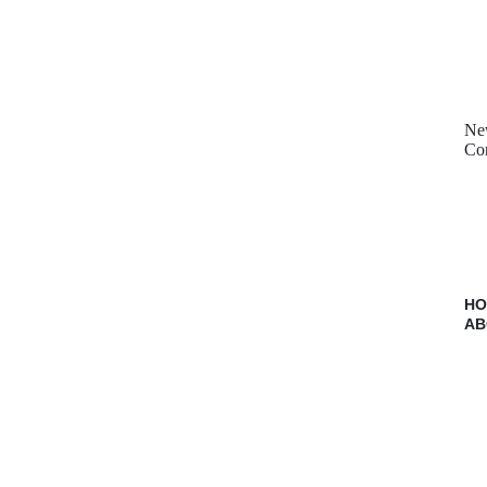
Ne
Con
H
AB