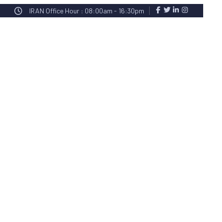
IRAN Office Hour : 08:00am - 16:30pm