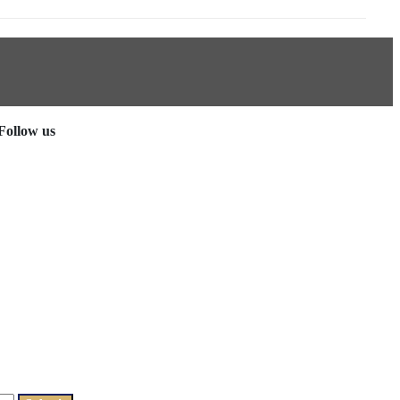
Follow us