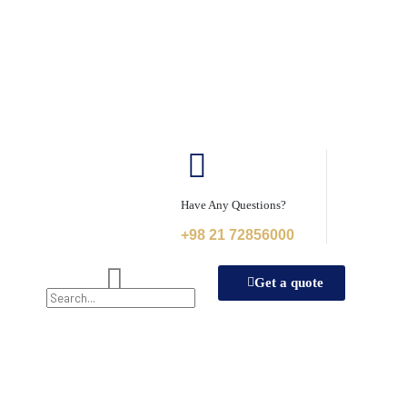
Have Any Questions?
+98 21 72856000
Get a quote