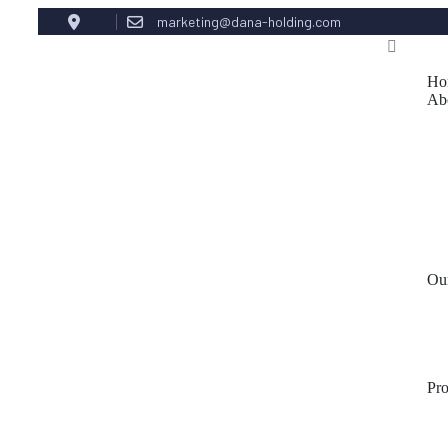
marketing@dana-holding.com
Ho
Ab
Ou
Pr